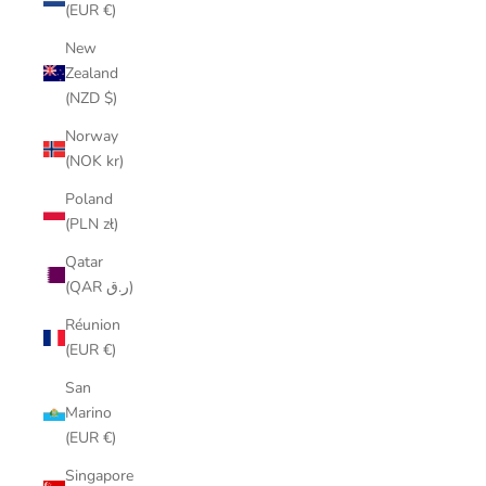
(EUR €)
New
Zealand
(NZD $)
Norway
(NOK kr)
Poland
(PLN zł)
Qatar
(QAR ر.ق)
Réunion
(EUR €)
San
Marino
(EUR €)
Singapore