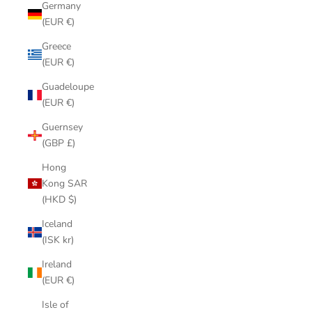
Germany
(EUR €)
Greece
(EUR €)
Guadeloupe
(EUR €)
Guernsey
(GBP £)
Hong
Kong SAR
(HKD $)
Iceland
(ISK kr)
Ireland
(EUR €)
Isle of