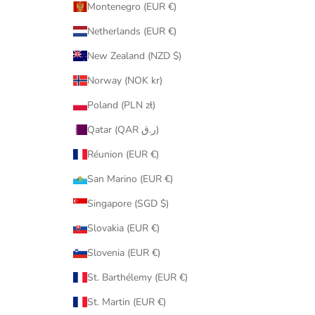
Montenegro (EUR €)
Netherlands (EUR €)
New Zealand (NZD $)
Norway (NOK kr)
Poland (PLN zł)
Qatar (QAR ر.ق)
Réunion (EUR €)
San Marino (EUR €)
Singapore (SGD $)
Slovakia (EUR €)
Slovenia (EUR €)
St. Barthélemy (EUR €)
St. Martin (EUR €)