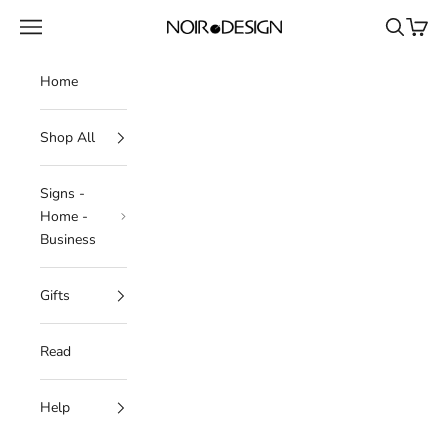
Skip to content
Navigation menu
Search
Cart
NOIR.DESIGN
Home
Shop All
Signs -
Home -
Business
Gifts
Read
Help