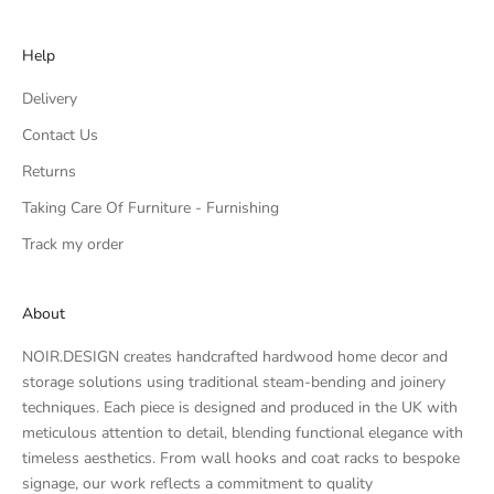
Help
Delivery
Contact Us
Returns
Taking Care Of Furniture - Furnishing
Track my order
About
NOIR.DESIGN creates handcrafted hardwood home decor and
storage solutions using traditional steam-bending and joinery
techniques. Each piece is designed and produced in the UK with
meticulous attention to detail, blending functional elegance with
timeless aesthetics. From wall hooks and coat racks to bespoke
signage, our work reflects a commitment to quality