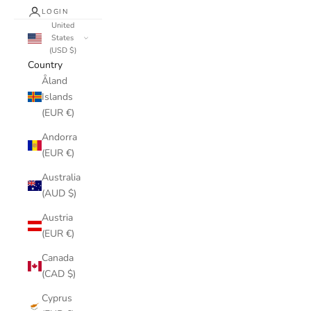
LOGIN
United
States
(USD $)
Country
Åland
Islands
(EUR €)
Andorra
(EUR €)
Australia
(AUD $)
Austria
(EUR €)
Canada
(CAD $)
Cyprus