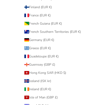
Finland (EUR €)
France (EUR €)
French Guiana (EUR €)
French Southern Territories (EUR €)
Germany (EUR €)
Greece (EUR €)
Guadeloupe (EUR €)
Guernsey (GBP £)
Hong Kong SAR (HKD $)
Iceland (ISK kr)
Ireland (EUR €)
Isle of Man (GBP £)