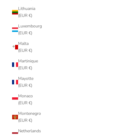
Lithuania
(EUR €)
Luxembourg
(EUR €)
Malta
(EUR €)
Martinique
(EUR €)
Mayotte
(EUR €)
Monaco
(EUR €)
Montenegro
(EUR €)
Netherlands