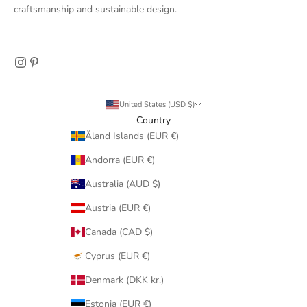
craftsmanship and sustainable design.
United States (USD $)
Country
Åland Islands (EUR €)
Andorra (EUR €)
Australia (AUD $)
Austria (EUR €)
Canada (CAD $)
Cyprus (EUR €)
Denmark (DKK kr.)
Estonia (EUR €)