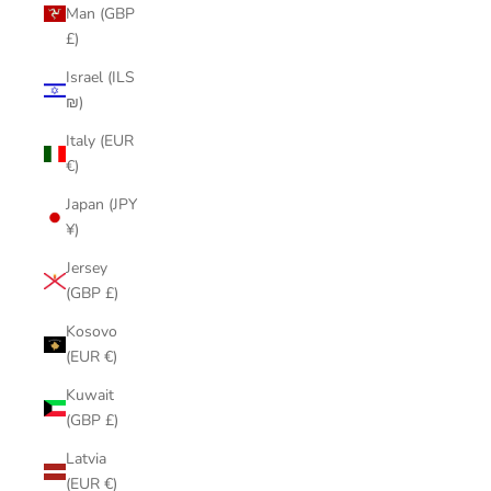
Man (GBP
£)
Israel (ILS
₪)
Italy (EUR
€)
Japan (JPY
¥)
Jersey
(GBP £)
Kosovo
(EUR €)
Kuwait
(GBP £)
Latvia
(EUR €)