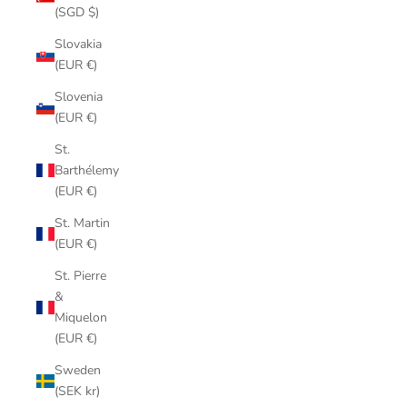
(SGD $)
Slovakia
(EUR €)
Slovenia
(EUR €)
St.
Barthélemy
(EUR €)
St. Martin
(EUR €)
St. Pierre
&
Miquelon
(EUR €)
Sweden
(SEK kr)