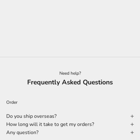
Add to cart
KITCHEN UTENSIL HOLDER |
PRIME GRADE ASH | LUX
SALE PRICE
$234.00
Need help?
Frequently Asked Questions
Order
Do you ship overseas?
How long will it take to get my orders?
Any question?