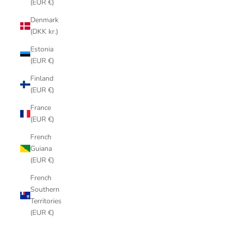
(EUR €)
Denmark
(DKK kr.)
Estonia
(EUR €)
Finland
(EUR €)
France
(EUR €)
French
Guiana
(EUR €)
French
Southern
Territories
(EUR €)