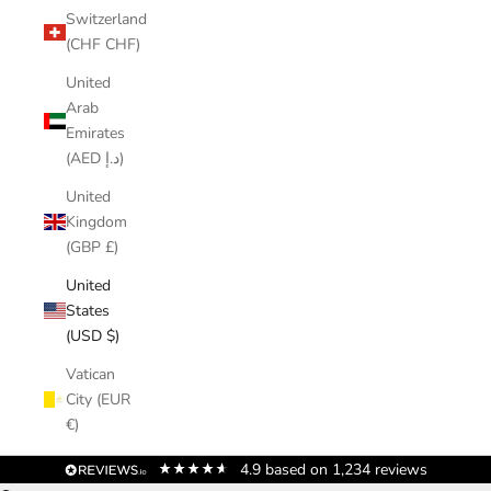
Switzerland
(CHF CHF)
United
Arab
Emirates
(AED د.إ)
United
Kingdom
(GBP £)
United
States
(USD $)
Vatican
City (EUR
€)
4.9
based on
1,234
reviews