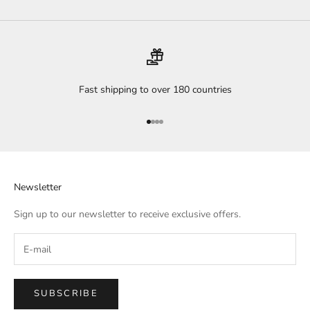
Fast shipping to over 180 countries
Go to item 1
Go to item 2
Go to item 3
Go to item 4
Newsletter
Sign up to our newsletter to receive exclusive offers.
SUBSCRIBE