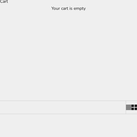
Cart
Wooden Kitchen Utensil Holders - Oak,
Your cart is empty
Walnut & Ash