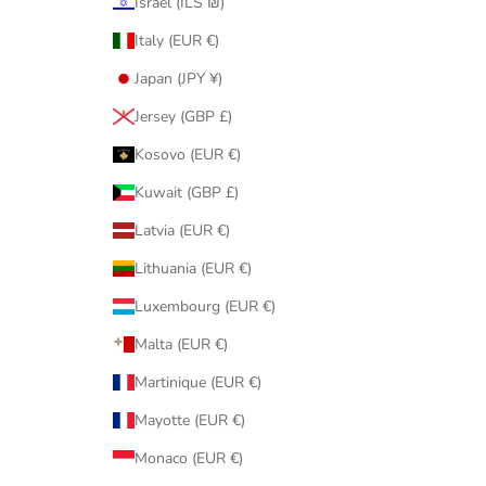
Israel (ILS ₪)
Italy (EUR €)
Japan (JPY ¥)
Jersey (GBP £)
Kosovo (EUR €)
Kuwait (GBP £)
Latvia (EUR €)
Lithuania (EUR €)
Luxembourg (EUR €)
Malta (EUR €)
Martinique (EUR €)
Mayotte (EUR €)
Monaco (EUR €)